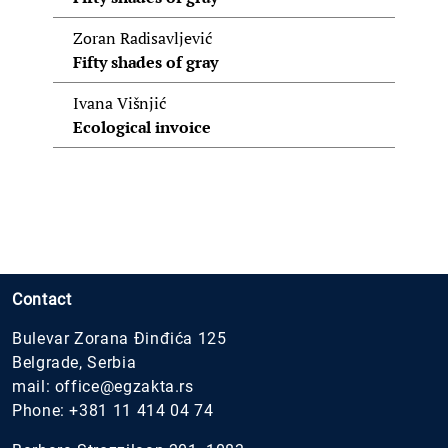
Zoran Radisavljević
Fifty shades of gray
Ivana Višnjić
Ecological invoice
Contact
Bulevar Zorana Đinđića 125
Belgrade, Serbia
mail:
office@egzakta.rs
Phone:
+381 11 414 04 74