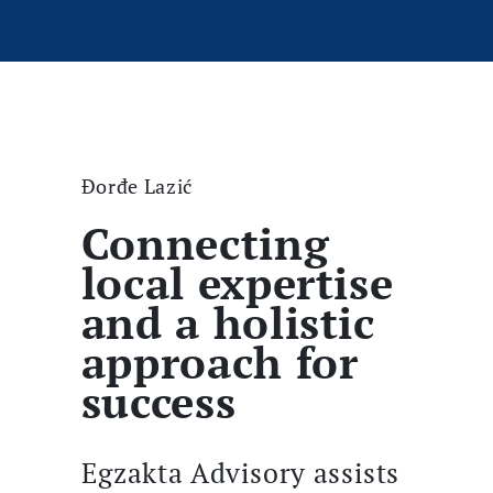
Đorđe Lazić
Connecting
local expertise
and a holistic
approach for
success
Egzakta Advisory assists