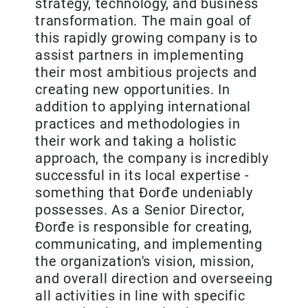
strategy, technology, and business
transformation. The main goal of
this rapidly growing company is to
assist partners in implementing
their most ambitious projects and
creating new opportunities. In
addition to applying international
practices and methodologies in
their work and taking a holistic
approach, the company is incredibly
successful in its local expertise -
something that Đorđe undeniably
possesses. As a Senior Director,
Đorđe is responsible for creating,
communicating, and implementing
the organization's vision, mission,
and overall direction and overseeing
all activities in line with specific