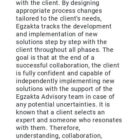
with the client. By designing
appropriate process changes
tailored to the client's needs,
Egzakta tracks the development
and implementation of new
solutions step by step with the
client throughout all phases. The
goal is that at the end of a
successful collaboration, the client
is fully confident and capable of
independently implementing new
solutions with the support of the
Egzakta Advisory team in case of
any potential uncertainties. It is
known that a client selects an
expert and someone who resonates
with them. Therefore,
understanding, collaboration,