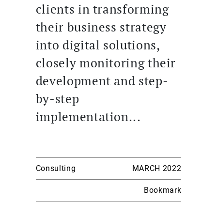
clients in transforming
their business strategy
into digital solutions,
closely monitoring their
development and step-
by-step
implementation...
Consulting
MARCH 2022
Bookmark