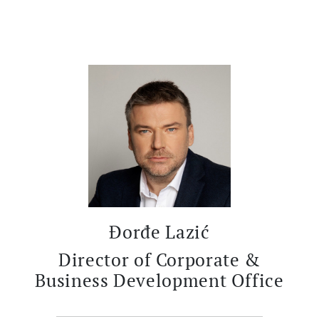
Đorđe Lazić
Director of Corporate &
Business Development Office