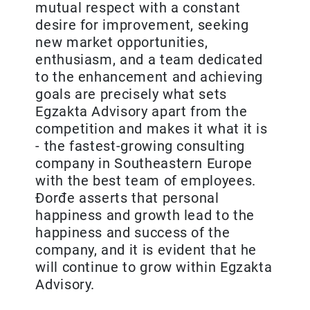
mutual respect with a constant
desire for improvement, seeking
new market opportunities,
enthusiasm, and a team dedicated
to the enhancement and achieving
goals are precisely what sets
Egzakta Advisory apart from the
competition and makes it what it is
- the fastest-growing consulting
company in Southeastern Europe
with the best team of employees.
Đorđe asserts that personal
happiness and growth lead to the
happiness and success of the
company, and it is evident that he
will continue to grow within Egzakta
Advisory.