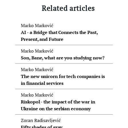
Related articles
Marko Marković
AI - a Bridge that Connects the Past,
Present, and Future
Marko Marković
Son, Bane, what are you studying now?
Marko Marković
The new unicorn for tech companies is
in financial services
Marko Marković
Riskopol - the impact of the war in
Ukraine on the serbian economy
Zoran Radisavljević
Fifty shades of gray