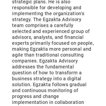
strategic plans. He is also
responsible for developing and
implementing the organization's
strategy. The Egzakta Advisory
team comprises a carefully
selected and experienced group of
advisors, analysts, and financial
experts primarily focused on people,
making Egzakta more personal and
agile than traditional consulting
companies. Egzakta Advisory
addresses the fundamental
question of how to transform a
business strategy into a digital
solution. Egzakta follows gradual
and continuous monitoring of
progress and change
implementation in collaboration