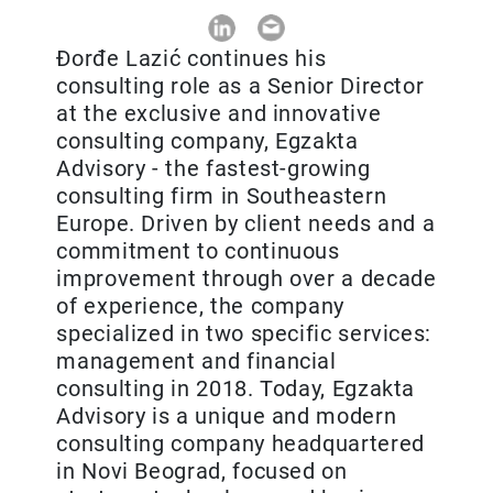
Đorđe Lazić continues his
consulting role as a Senior Director
at the exclusive and innovative
consulting company, Egzakta
Advisory - the fastest-growing
consulting firm in Southeastern
Europe. Driven by client needs and a
commitment to continuous
improvement through over a decade
of experience, the company
specialized in two specific services:
management and financial
consulting in 2018. Today, Egzakta
Advisory is a unique and modern
consulting company headquartered
in Novi Beograd, focused on