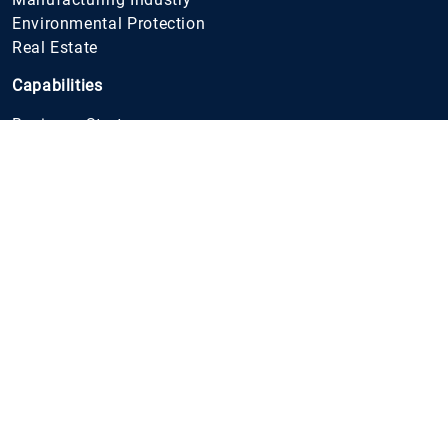
Environmental Protection
Real Estate
Capabilities
Business Strategy
IT Strategy
Organisation
Restructuring and Transformation
Digital Transformation
Business Processes
Digitalisation of Business Processes
Financial Planing and Analyses
Cost Management
Product Development
Supply Chain
Due Diligence
Environmental Protection
Production