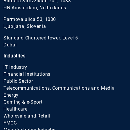
Barbara Strozzilaan 201, 1083
HN Amsterdam, Netherlands
Parmova ulica 53, 1000
Ljubljana, Slovenia
Standard Chartered tower, Level 5
Dubai
Industries
IT Industry
Financial Institutions
Public Sector
Telecommunications, Communications and Media
Energy
Gaming & e-Sport
Healthcare
Wholesale and Retail
FMCG
Manufacturing Industry