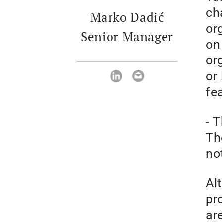
ch
Marko Dadić
or
Senior Manager
on
or
or
fe
- 
Th
not
Al
pr
ar