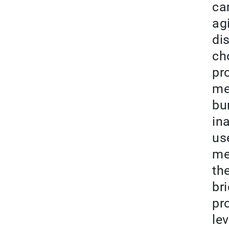
can
ag
di
ch
pr
me
bu
in
us
me
th
br
pr
le