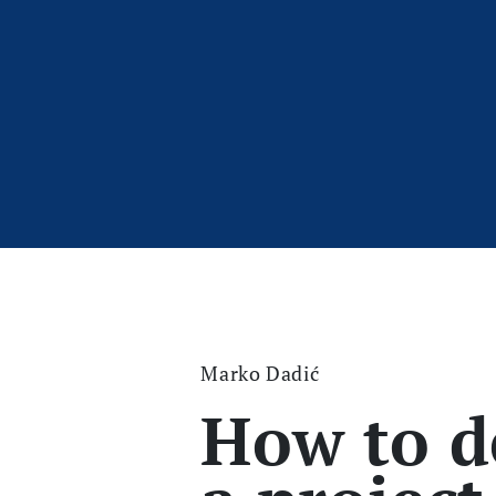
Marko Dadić
How to d