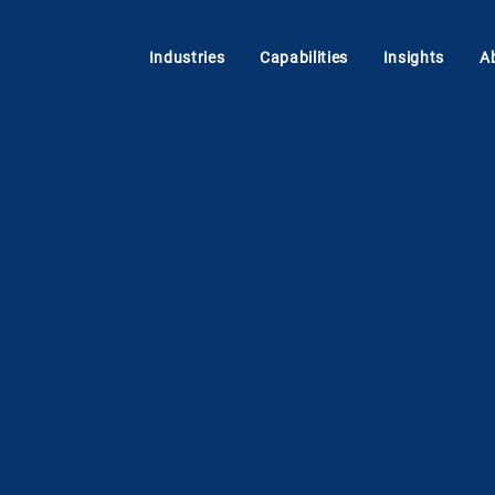
Industries
Capabilities
Insights
A