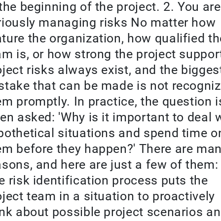
 the beginning of the project. 2. You are
riously managing risks No matter how
ture the organization, how qualified th
am is, or how strong the project support
oject risks always exist, and the bigges
stake that can be made is not recogniz
em promptly. In practice, the question i
ten asked: 'Why is it important to deal 
pothetical situations and spend time o
em before they happen?' There are ma
asons, and here are just a few of them: 
e risk identification process puts the
oject team in a situation to proactively
ink about possible project scenarios a