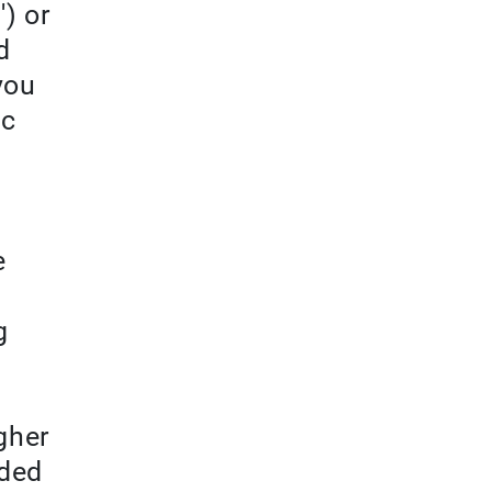
') or
d
you
ic
e
g
gher
eded