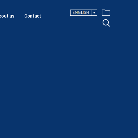
bout us
Contact