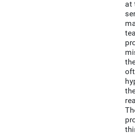
at
se
ma
te
pr
mi
th
of
hy
th
re
Th
pr
th