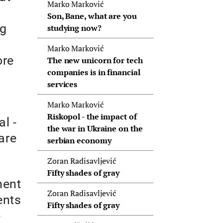
Marko Marković
Son, Bane, what are you
ng
studying now?
Marko Marković
ore
The new unicorn for tech
companies is in financial
services
Marko Marković
Riskopol - the impact of
l -
the war in Ukraine on the
are
serbian economy
Zoran Radisavljević
Fifty shades of gray
ment
Zoran Radisavljević
ents
Fifty shades of gray
e