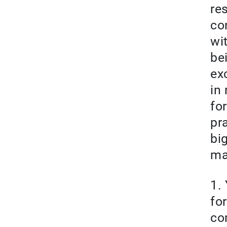
re
co
wi
be
ex
in
fo
pr
bi
ma
1.
fo
co