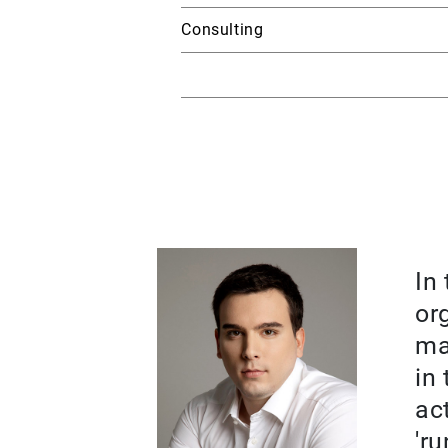
Consulting
In
or
ma
in
ac
'ru