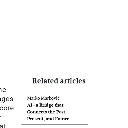
Related articles
he
nges
Marko Marković
AI - a Bridge that
 core
Connects the Past,
r
Present, and Future
at