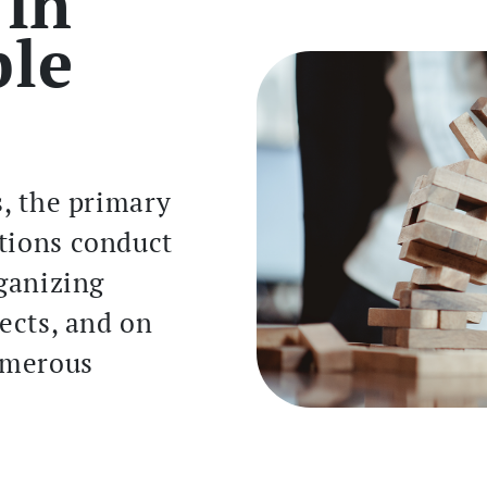
 in
ple
s, the primary
tions conduct
rganizing
jects, and on
numerous