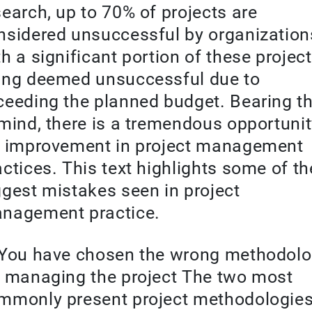
search, up to 70% of projects are
nsidered unsuccessful by organization
th a significant portion of these projec
ing deemed unsuccessful due to
ceeding the planned budget. Bearing th
 mind, there is a tremendous opportuni
r improvement in project management
actices. This text highlights some of th
ggest mistakes seen in project
nagement practice.
 You have chosen the wrong methodol
r managing the project The two most
mmonly present project methodologie