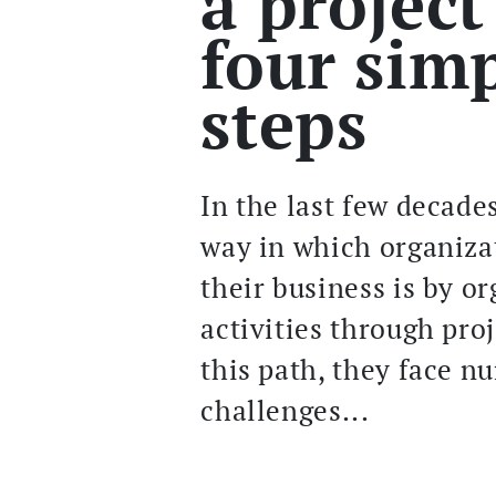
a project
four sim
steps
In the last few decade
way in which organiza
their business is by o
activities through pro
this path, they face 
challenges...