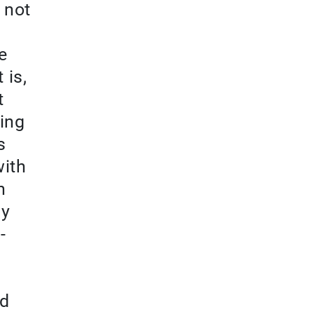
 not
e
 is,
t
ing
s
with
n
ny
-
nd