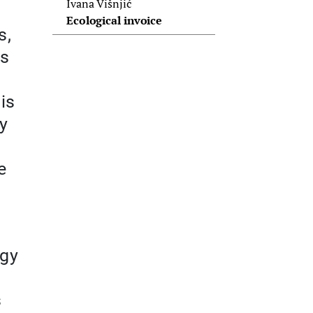
Ivana Višnjić
Ecological invoice
s,
ts
is
ty
e
ogy
s