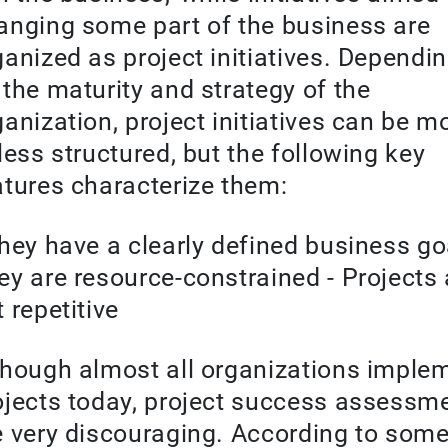
anging some part of the business are
ganized as project initiatives. Dependi
 the maturity and strategy of the
ganization, project initiatives can be m
 less structured, but the following key
atures characterize them:
They have a clearly defined business goa
ey are resource-constrained - Projects 
 repetitive
though almost all organizations imple
ojects today, project success assessm
e very discouraging. According to som