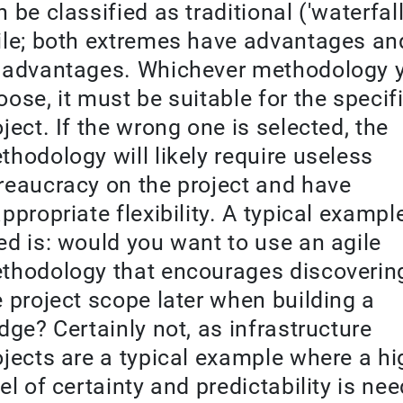
 be classified as traditional ('waterfall
ile; both extremes have advantages an
sadvantages. Whichever methodology 
oose, it must be suitable for the specif
oject. If the wrong one is selected, the
thodology will likely require useless
reaucracy on the project and have
appropriate flexibility. A typical exampl
ed is: would you want to use an agile
thodology that encourages discoverin
e project scope later when building a
idge? Certainly not, as infrastructure
ojects are a typical example where a hi
vel of certainty and predictability is ne