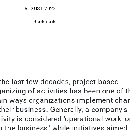
AUGUST 2023
Bookmark
 the last few decades, project-based
ganizing of activities has been one of t
in ways organizations implement cha
 their business. Generally, a company's
tivity is considered 'operational work' o
n the business,' while initiatives aimed 