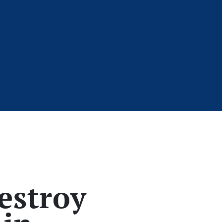
estroy