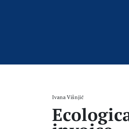
Ivana Višnjić
Ecologic