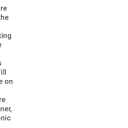
are
the
ting
e
s
ill
re on
re
ner,
onic