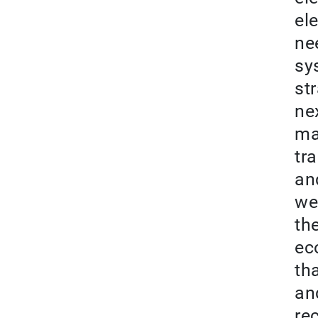
el
ne
sy
st
nex
ma
tr
an
we 
th
ec
th
and
re