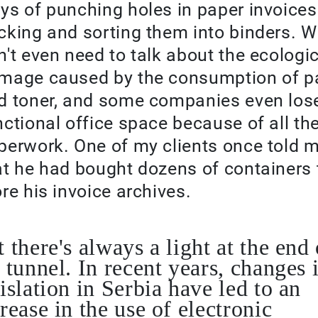
ys of punching holes in paper invoices
cking and sorting them into binders. 
n't even need to talk about the ecologi
mage caused by the consumption of p
d toner, and some companies even los
nctional office space because of all th
perwork. One of my clients once told 
at he had bought dozens of containers 
ore his invoice archives.
 there's always a light at the end 
 tunnel. In recent years, changes 
islation in Serbia have led to an
rease in the use of electronic