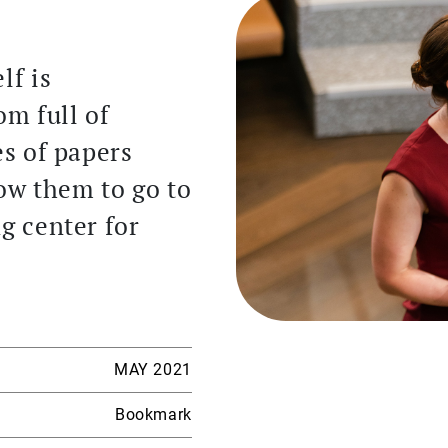
lf is
m full of
es of papers
low them to go to
ng center for
MAY 2021
Bookmark