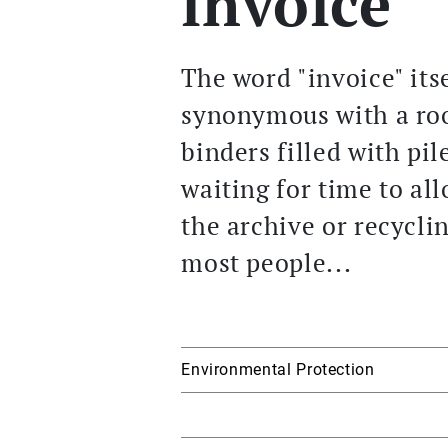
invoice
The word "invoice" itse
synonymous with a roo
binders filled with pil
waiting for time to al
the archive or recycli
most people...
Environmental Protection