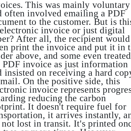
voices. This was mainly voluntary
d often involved emailing a PDF
ument to the customer. But is thi
electronic invoice or just digital
er? After all, the recipient would
en print the invoice and put it in 
nder above, and some even treated
e PDF invoice as just information
 insisted on receiving a hard cop
mail. On the positive side, this
ctronic invoice represents progre
garding reducing the carbon
tprint. It doesn't require fuel for
nsportation, it arrives instantly, a
s not lost in transit. It's printed on