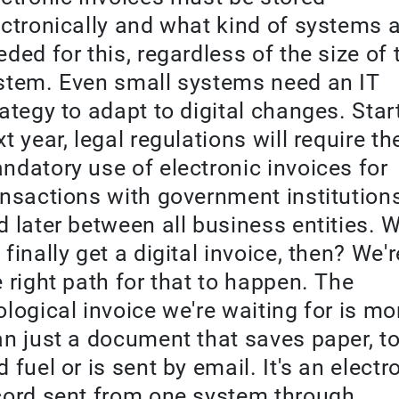
ectronically and what kind of systems 
eded for this, regardless of the size of 
stem. Even small systems need an IT
rategy to adapt to digital changes. Star
t year, legal regulations will require th
ndatory use of electronic invoices for
ansactions with government institution
d later between all business entities. W
finally get a digital invoice, then? We'
e right path for that to happen. The
ological invoice we're waiting for is mo
an just a document that saves paper, to
 fuel or is sent by email. It's an electr
cord sent from one system through