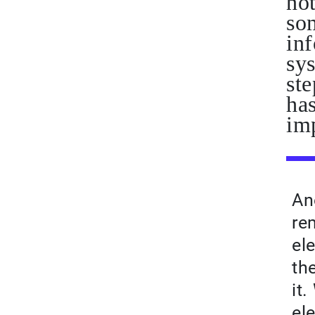
no
som
inf
sy
ste
has
im
An
re
ele
th
it
el