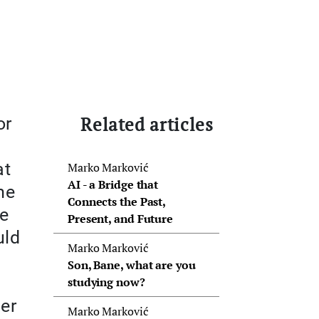
Related articles
or
at
Marko Marković
AI - a Bridge that
me
Connects the Past,
re
Present, and Future
uld
Marko Marković
Son, Bane, what are you
studying now?
ter
Marko Marković