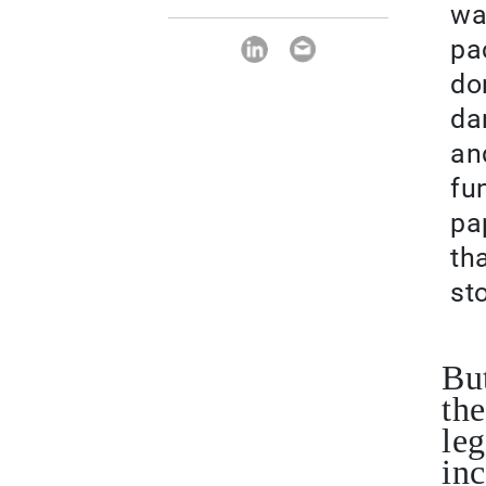
wa
pa
do
da
an
fu
pa
th
st
But
the
leg
inc