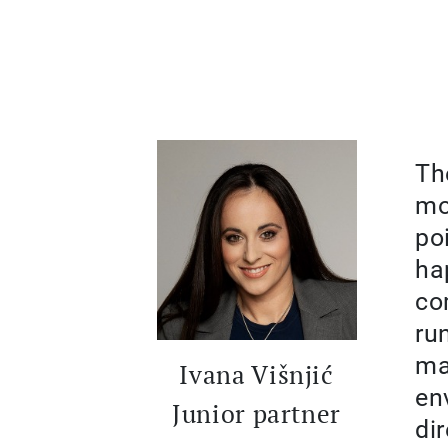
Th
mo
po
ha
co
ru
ma
Ivana Višnjić
en
Junior partner
di