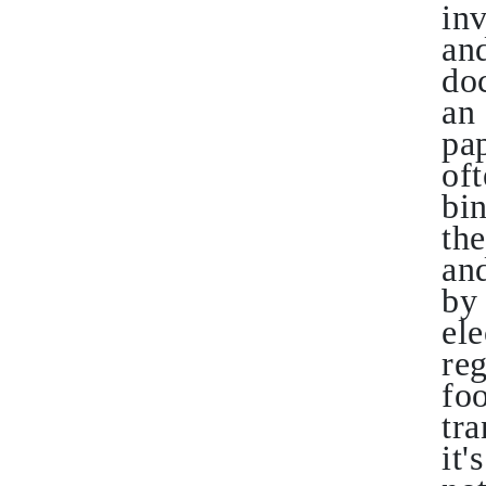
in
an
doc
an 
pap
oft
bi
th
and
by 
ele
re
foo
tra
it'