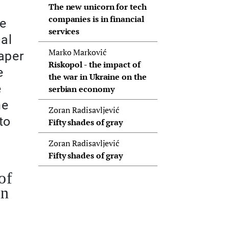
The new unicorn for tech
companies is in financial
We
services
cal
Marko Marković
aper
Riskopol - the impact of
e
the war in Ukraine on the
e
serbian economy
me
Zoran Radisavljević
to
Fifty shades of gray
Zoran Radisavljević
Fifty shades of gray
of
in