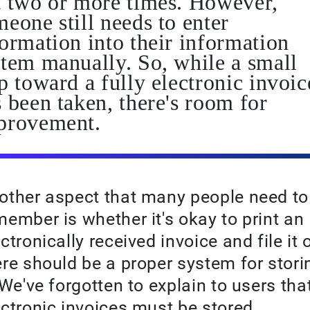
t two or more times. However,
eone still needs to enter
ormation into their information
stem manually. So, while a small
p toward a fully electronic invoic
 been taken, there's room for
provement.
other aspect that many people need to
member is whether it's okay to print an
ctronically received invoice and file it o
ere should be a proper system for stori
. We've forgotten to explain to users tha
ectronic invoices must be stored