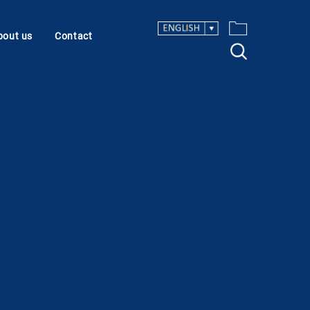
bout us
Contact