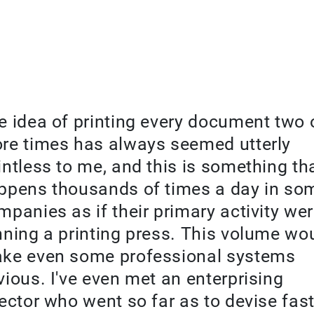
e idea of printing every document two 
re times has always seemed utterly
intless to me, and this is something th
ppens thousands of times a day in so
mpanies as if their primary activity we
nning a printing press. This volume wo
ke even some professional systems
vious. I've even met an enterprising
rector who went so far as to devise fas