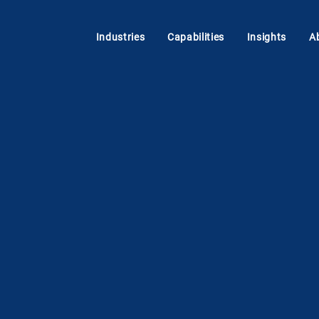
Industries
Capabilities
Insights
A