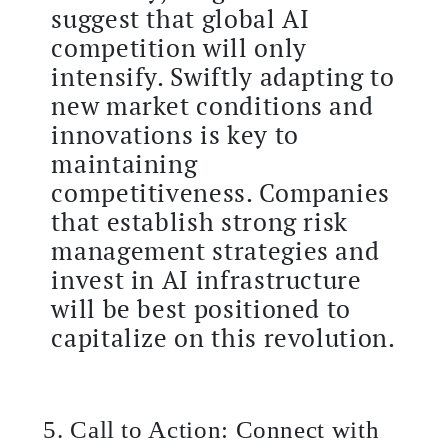
suggest that global AI
competition will only
intensify. Swiftly adapting to
new market conditions and
innovations is key to
maintaining
competitiveness. Companies
that establish strong risk
management strategies and
invest in AI infrastructure
will be best positioned to
capitalize on this revolution.
5. Call to Action: Connect with