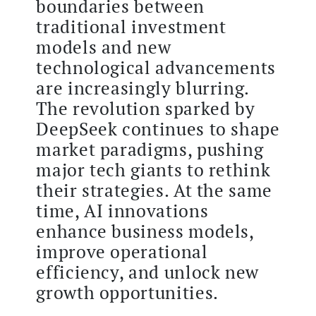
boundaries between
traditional investment
models and new
technological advancements
are increasingly blurring.
The revolution sparked by
DeepSeek continues to shape
market paradigms, pushing
major tech giants to rethink
their strategies. At the same
time, AI innovations
enhance business models,
improve operational
efficiency, and unlock new
growth opportunities.