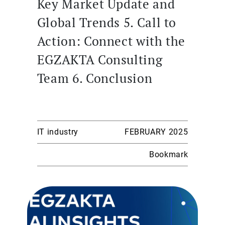
Key Market Update and
Global Trends 5. Call to
Action: Connect with the
EGZAKTA Consulting
Team 6. Conclusion
IT industry
FEBRUARY 2025
Bookmark