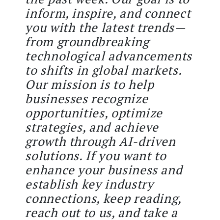
inform, inspire, and connect
you with the latest trends—
from groundbreaking
technological advancements
to shifts in global markets.
Our mission is to help
businesses recognize
opportunities, optimize
strategies, and achieve
growth through AI-driven
solutions. If you want to
enhance your business and
establish key industry
connections, keep reading,
reach out to us, and take a