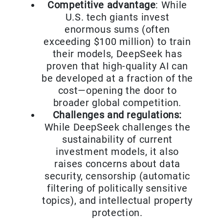
Competitive advantage
: While
U.S. tech giants invest
enormous sums (often
exceeding $100 million) to train
their models, DeepSeek has
proven that high-quality AI can
be developed at a fraction of the
cost—opening the door to
broader global competition.
Challenges and regulations:
While DeepSeek challenges the
sustainability of current
investment models, it also
raises concerns about data
security, censorship (automatic
filtering of politically sensitive
topics), and intellectual property
protection.