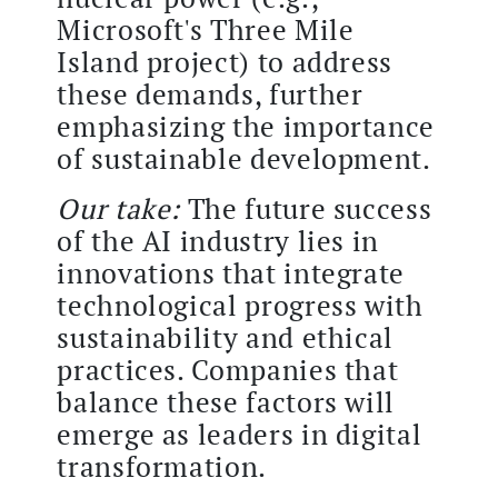
Microsoft's Three Mile
Island project) to address
these demands, further
emphasizing the importance
of sustainable development.
Our take:
The future success
of the AI industry lies in
innovations that integrate
technological progress with
sustainability and ethical
practices. Companies that
balance these factors will
emerge as leaders in digital
transformation.