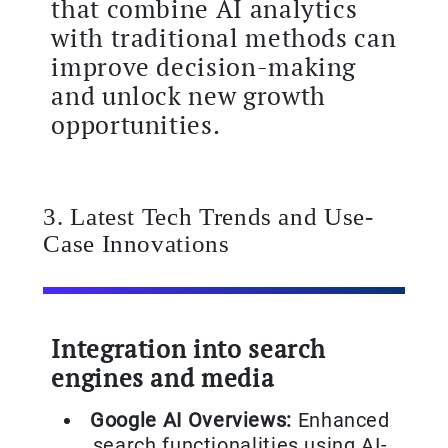
that combine AI analytics
with traditional methods can
improve decision-making
and unlock new growth
opportunities.
3. Latest Tech Trends and Use-
Case Innovations
Integration into search
engines and media
Google AI Overviews:
Enhanced
search functionalities using AI-