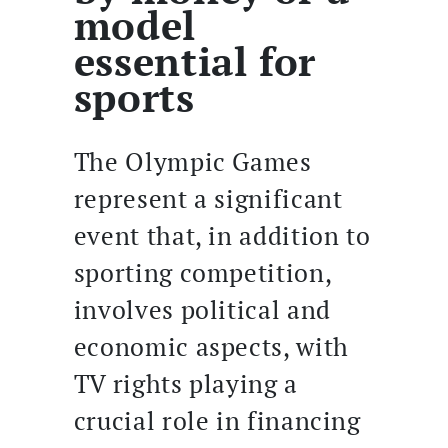
model
essential for
sports
The Olympic Games
represent a significant
event that, in addition to
sporting competition,
involves political and
economic aspects, with
TV rights playing a
crucial role in financing