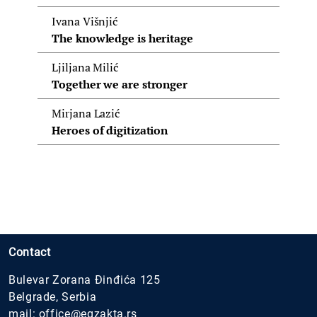
Ivana Višnjić
The knowledge is heritage
Ljiljana Milić
Together we are stronger
Mirjana Lazić
Heroes of digitization
Contact
Bulevar Zorana Đinđića 125
Belgrade, Serbia
mail:
office@egzakta.rs