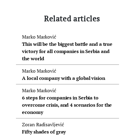
Related articles
Marko Marković
This will be the biggest battle and a true
victory for all companies in Serbia and
the world
Marko Marković
A local company with a global vision
Marko Marković
6 steps for companies in Serbia to
overcome crisis, and 4 scenarios for the
economy
Zoran Radisavljević
Fifty shades of gray