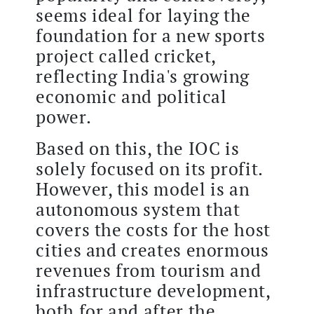
seems ideal for laying the
foundation for a new sports
project called cricket,
reflecting India's growing
economic and political
power.
Based on this, the IOC is
solely focused on its profit.
However, this model is an
autonomous system that
covers the costs for the host
cities and creates enormous
revenues from tourism and
infrastructure development,
both for and after the