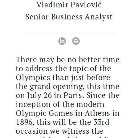
Vladimir Pavlović
Senior Business Analyst
There may be no better time
to address the topic of the
Olympics than just before
the grand opening, this time
on July 26 in Paris. Since the
inception of the modern
Olympic Games in Athens in
1896, this will be the 33rd
occasion we witness the