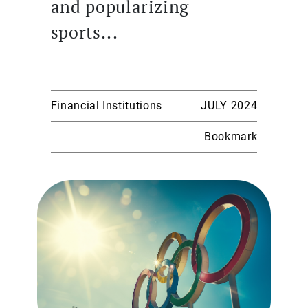
and popularizing
sports...
Financial Institutions
JULY 2024
Bookmark