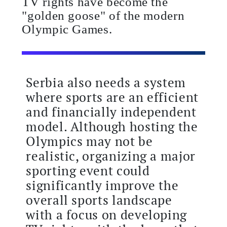
TV rights have become the
"golden goose" of the modern
Olympic Games.
Serbia also needs a system
where sports are an efficient
and financially independent
model. Although hosting the
Olympics may not be
realistic, organizing a major
sporting event could
significantly improve the
overall sports landscape
with a focus on developing