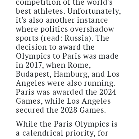
competition of the world's
best athletes. Unfortunately,
it's also another instance
where politics overshadow
sports (read: Russia). The
decision to award the
Olympics to Paris was made
in 2017, when Rome,
Budapest, Hamburg, and Los
Angeles were also running.
Paris was awarded the 2024
Games, while Los Angeles
secured the 2028 Games.
While the Paris Olympics is
a calendrical priority, for