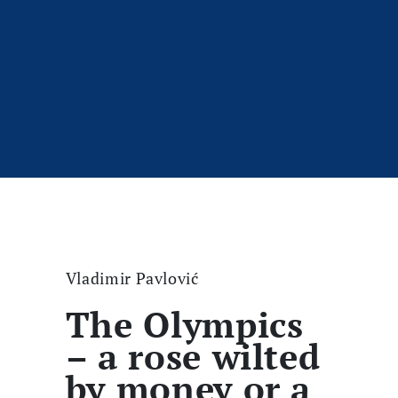
Vladimir Pavlović
The Olympics
– a rose wilted
by money or a