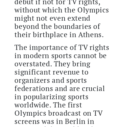
debut if not for TV rights,
without which the Olympics
might not even extend
beyond the boundaries of
their birthplace in Athens.
The importance of TV rights
in modern sports cannot be
overstated. They bring
significant revenue to
organizers and sports
federations and are crucial
in popularizing sports
worldwide. The first
Olympics broadcast on TV
screens was in Berlin in