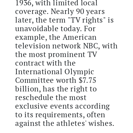
1936, with limited local
coverage. Nearly 90 years
later, the term "TV rights" is
unavoidable today. For
example, the American
television network NBC, with
the most prominent TV
contract with the
International Olympic
Committee worth $7.75
billion, has the right to
reschedule the most
exclusive events according
to its requirements, often
against the athletes' wishes.