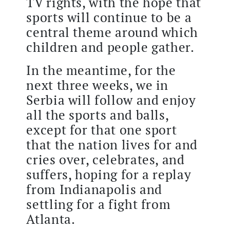
TV rights, with the hope that
sports will continue to be a
central theme around which
children and people gather.
In the meantime, for the
next three weeks, we in
Serbia will follow and enjoy
all the sports and balls,
except for that one sport
that the nation lives for and
cries over, celebrates, and
suffers, hoping for a replay
from Indianapolis and
settling for a fight from
Atlanta.