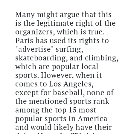
Many might argue that this
is the legitimate right of the
organizers, which is true.
Paris has used its rights to
"advertise" surfing,
skateboarding, and climbing,
which are popular local
sports. However, when it
comes to Los Angeles,
except for baseball, none of
the mentioned sports rank
among the top 15 most
popular sports in America
and would likely have their