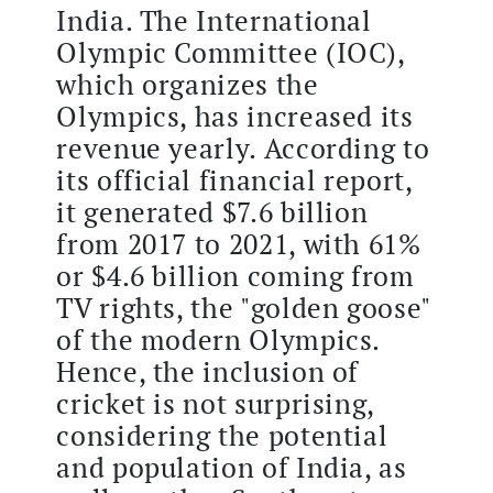
India. The International
Olympic Committee (IOC),
which organizes the
Olympics, has increased its
revenue yearly. According to
its official financial report,
it generated $7.6 billion
from 2017 to 2021, with 61%
or $4.6 billion coming from
TV rights, the "golden goose"
of the modern Olympics.
Hence, the inclusion of
cricket is not surprising,
considering the potential
and population of India, as