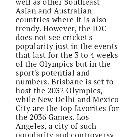
well as other Southeast
Asian and Australian
countries where it is also
trendy. However, the IOC
does not see cricket's
popularity just in the events
that last for the 3 to 4 weeks
of the Olympics but in the
sport's potential and
numbers. Brisbane is set to
host the 2032 Olympics,
while New Delhi and Mexico
City are the top favorites for
the 2036 Games. Los
Angeles, a city of such
popularity and controversy,