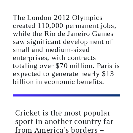
The London 2012 Olympics
created 110,000 permanent jobs,
while the Rio de Janeiro Games
saw significant development of
small and medium-sized
enterprises, with contracts
totaling over $70 million. Paris is
expected to generate nearly $13
billion in economic benefits.
Cricket is the most popular
sport in another country far
from America's borders –