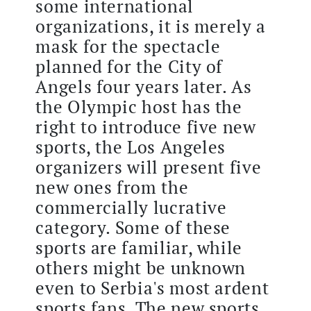
some international
organizations, it is merely a
mask for the spectacle
planned for the City of
Angels four years later. As
the Olympic host has the
right to introduce five new
sports, the Los Angeles
organizers will present five
new ones from the
commercially lucrative
category. Some of these
sports are familiar, while
others might be unknown
even to Serbia's most ardent
sports fans. The new sports