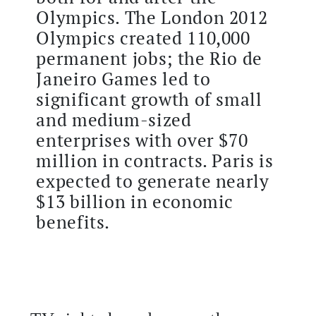
Olympics. The London 2012
Olympics created 110,000
permanent jobs; the Rio de
Janeiro Games led to
significant growth of small
and medium-sized
enterprises with over $70
million in contracts. Paris is
expected to generate nearly
$13 billion in economic
benefits.