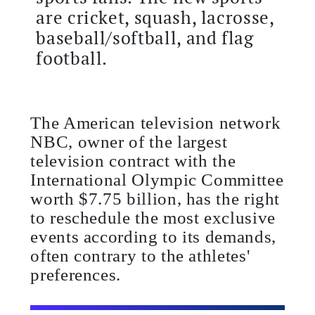
are cricket, squash, lacrosse,
baseball/softball, and flag
football.
The American television network
NBC, owner of the largest
television contract with the
International Olympic Committee
worth $7.75 billion, has the right
to reschedule the most exclusive
events according to its demands,
often contrary to the athletes'
preferences.