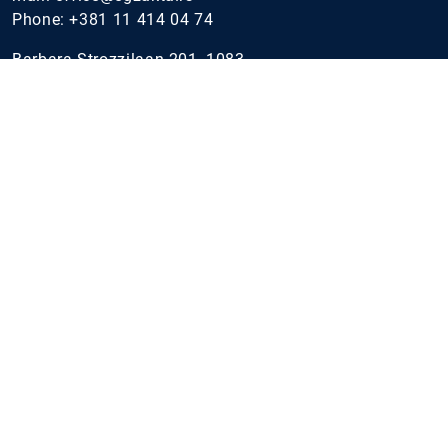
Phone:
+381 11 414 04 74
Barbara Strozzilaan 201, 1083
HN Amsterdam, Netherlands
Parmova ulica 53, 1000
Ljubljana, Slovenia
Standard Chartered tower, Level 5
Dubai
Industries
IT Industry
Financial Institutions
Public Sector
Telecommunications, Communications and Media
Energy
Gaming & e-Sport
Healthcare