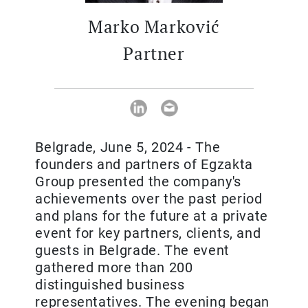
Marko Marković
Partner
Belgrade, June 5, 2024 - The
founders and partners of Egzakta
Group presented the company's
achievements over the past period
and plans for the future at a private
event for key partners, clients, and
guests in Belgrade. The event
gathered more than 200
distinguished business
representatives. The evening began