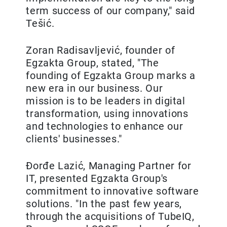
term success of our company," said
Tešić.
Zoran Radisavljević, founder of
Egzakta Group, stated, "The
founding of Egzakta Group marks a
new era in our business. Our
mission is to be leaders in digital
transformation, using innovations
and technologies to enhance our
clients' businesses."
Đorđe Lazić, Managing Partner for
IT, presented Egzakta Group's
commitment to innovative software
solutions. "In the past few years,
through the acquisitions of TubeIQ,