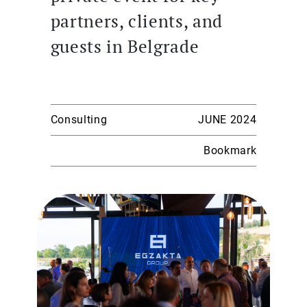
partners, clients, and
guests in Belgrade
Consulting
JUNE 2024
Bookmark