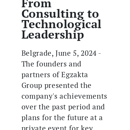
From
Consulting to
Technological
Leadership
Belgrade, June 5, 2024 -
The founders and
partners of Egzakta
Group presented the
company's achievements
over the past period and
plans for the future at a
private event for key