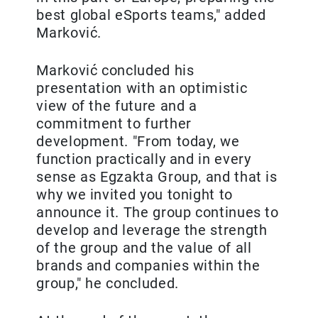
best global eSports teams," added
Marković.
Marković concluded his
presentation with an optimistic
view of the future and a
commitment to further
development. "From today, we
function practically and in every
sense as Egzakta Group, and that is
why we invited you tonight to
announce it. The group continues to
develop and leverage the strength
of the group and the value of all
brands and companies within the
group," he concluded.