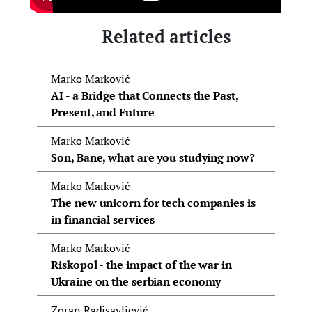
Related articles
Marko Marković
AI - a Bridge that Connects the Past,
Present, and Future
Marko Marković
Son, Bane, what are you studying now?
Marko Marković
The new unicorn for tech companies is
in financial services
Marko Marković
Riskopol - the impact of the war in
Ukraine on the serbian economy
Zoran Radisavljević