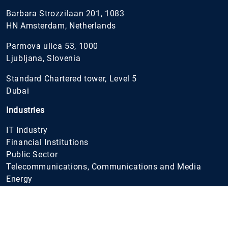
Barbara Strozzilaan 201, 1083
HN Amsterdam, Netherlands
Parmova ulica 53, 1000
Ljubljana, Slovenia
Standard Chartered tower, Level 5
Dubai
Industries
IT Industry
Financial Institutions
Public Sector
Telecommunications, Communications and Media
Energy
Gaming & e-Sport
Healthcare
Wholesale and Retail
FMCG