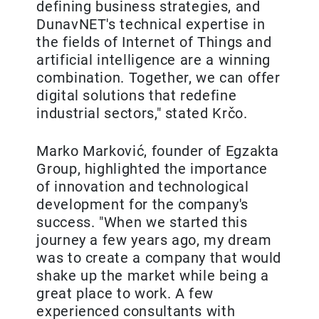
defining business strategies, and
DunavNET's technical expertise in
the fields of Internet of Things and
artificial intelligence are a winning
combination. Together, we can offer
digital solutions that redefine
industrial sectors," stated Krčo.
Marko Marković, founder of Egzakta
Group, highlighted the importance
of innovation and technological
development for the company's
success. "When we started this
journey a few years ago, my dream
was to create a company that would
shake up the market while being a
great place to work. A few
experienced consultants with