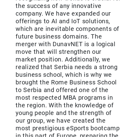
the success of any innovative
company. We have expanded our
offerings to AI and IoT solutions,
which are inevitable components of
future business domains. The
merger with DunavNET is a logical
move that will strengthen our
market position. Additionally, we
realized that Serbia needs a strong
business school, which is why we
brought the Rome Business School
to Serbia and offered one of the
most respected MBA programs in
the region. With the knowledge of
young people and the strength of
our group, we have created the
most prestigious eSports bootcamp
in this part of Europe, preparing the