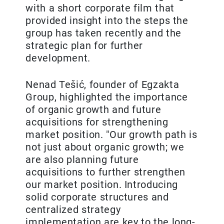
with a short corporate film that
provided insight into the steps the
group has taken recently and the
strategic plan for further
development.
Nenad Tešić, founder of Egzakta
Group, highlighted the importance
of organic growth and future
acquisitions for strengthening
market position. "Our growth path is
not just about organic growth; we
are also planning future
acquisitions to further strengthen
our market position. Introducing
solid corporate structures and
centralized strategy
implementation are key to the long-