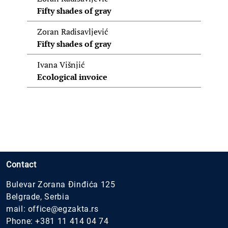
Fifty shades of gray
Zoran Radisavljević
Fifty shades of gray
Ivana Višnjić
Ecological invoice
Contact
Bulevar Zorana Đinđića 125
Belgrade, Serbia
mail:
office@egzakta.rs
Phone:
+381 11 414 04 74