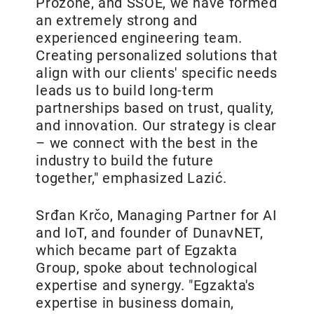
Prozone, and SSOE, we have formed
an extremely strong and
experienced engineering team.
Creating personalized solutions that
align with our clients' specific needs
leads us to build long-term
partnerships based on trust, quality,
and innovation. Our strategy is clear
– we connect with the best in the
industry to build the future
together," emphasized Lazić.
Srđan Krčo, Managing Partner for AI
and IoT, and founder of DunavNET,
which became part of Egzakta
Group, spoke about technological
expertise and synergy. "Egzakta's
expertise in business domain,