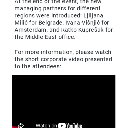
At the end of the event, the new
managing partners for different
regions were introduced: Ljiljana
Milić for Belgrade, Ivana Višnjić for
Amsterdam, and Ratko Kuprešak for
the Middle East office.
For more information, please watch
the short corporate video presented
to the attendees: