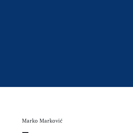
Marko Marković