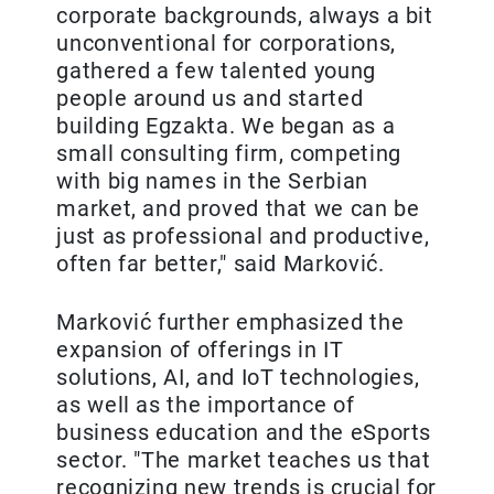
corporate backgrounds, always a bit
unconventional for corporations,
gathered a few talented young
people around us and started
building Egzakta. We began as a
small consulting firm, competing
with big names in the Serbian
market, and proved that we can be
just as professional and productive,
often far better," said Marković.
Marković further emphasized the
expansion of offerings in IT
solutions, AI, and IoT technologies,
as well as the importance of
business education and the eSports
sector. "The market teaches us that
recognizing new trends is crucial for